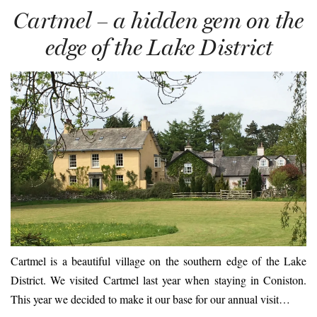
Cartmel – a hidden gem on the
edge of the Lake District
Cartmel is a beautiful village on the southern edge of the Lake
District. We visited Cartmel last year when staying in Coniston.
This year we decided to make it our base for our annual visit…