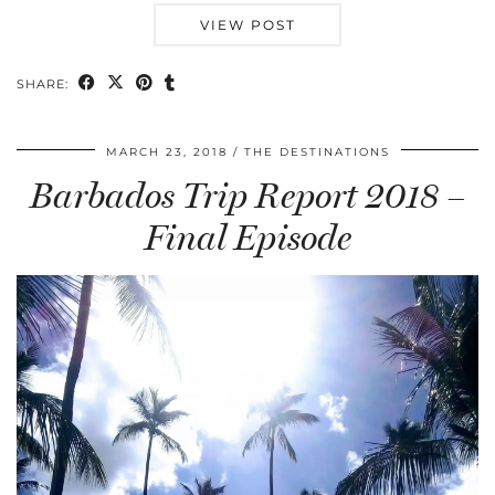
VIEW POST
SHARE:
MARCH 23, 2018
THE DESTINATIONS
Barbados Trip Report 2018 –
Final Episode