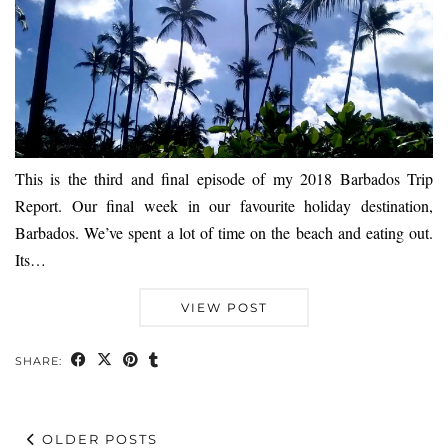
This is the third and final episode of my 2018 Barbados Trip
Report. Our final week in our favourite holiday destination,
Barbados. We’ve spent a lot of time on the beach and eating out.
Its…
VIEW POST
SHARE:
OLDER POSTS