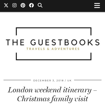
DECEMBER 3, 2018
UK
London weekend itinerary –
Christmas family visit