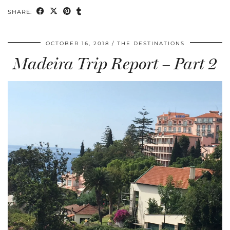
SHARE:
OCTOBER 16, 2018
THE DESTINATIONS
Madeira Trip Report – Part 2