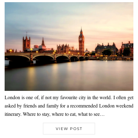
London is one of, if not my favourite city in the world. I often get
asked by friends and family for a recommended London weekend
itinerary. Where to stay, where to eat, what to see…
VIEW POST