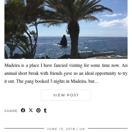
Madeira is a place I have fancied visiting for some time now. An
annual short break with friends gave us an ideal opportunity to try
it out. The gang booked 3 nights in Madeira, but…
VIEW POST
SHARE:
JUNE 13, 2018
UK