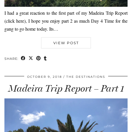
I had a great reaction to the first part of my Madeira Trip Report
(click here), I hope you enjoy part 2 as much Day 4 Time for the
gang to go home today. Its…
VIEW POST
SHARE:
OCTOBER 9, 2018
THE DESTINATIONS
Madeira Trip Report – Part 1