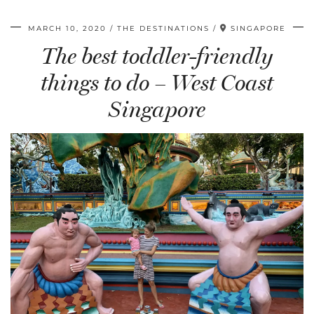
MARCH 10, 2020
THE DESTINATIONS
SINGAPORE
The best toddler-friendly
things to do – West Coast
Singapore