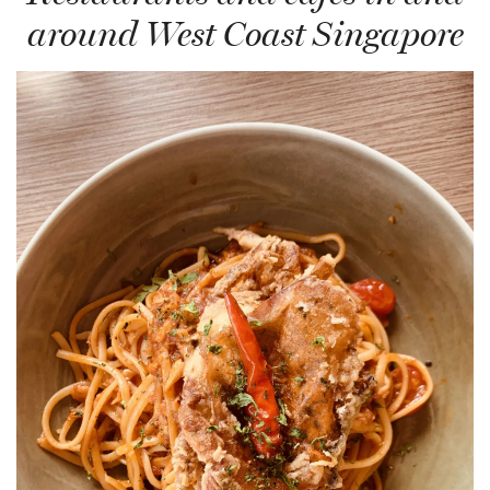
around West Coast Singapore