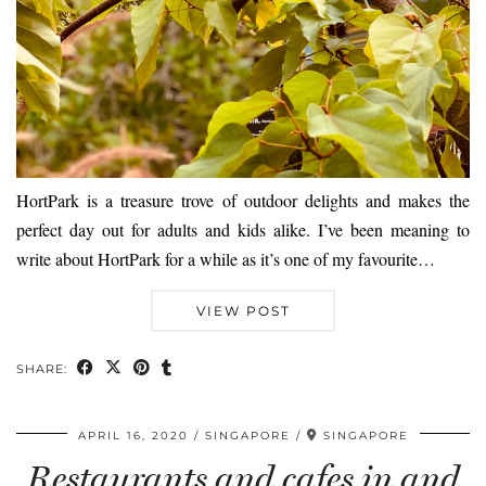
HortPark is a treasure trove of outdoor delights and makes the
perfect day out for adults and kids alike. I’ve been meaning to
write about HortPark for a while as it’s one of my favourite…
VIEW POST
SHARE:
APRIL 16, 2020
SINGAPORE
SINGAPORE
Restaurants and cafes in and