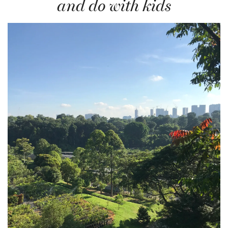
and do with kids