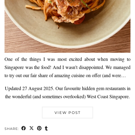
One of the things I was most excited about when moving to
Singapore was the food! And I wasn’t disappointed. We managed
to try out our fair share of amazing cuisine on offer (and were…
Updated 27 August 2025. Our favourite hidden gem restaurants in
the wonderful (and sometimes overlooked) West Coast Singapore.
VIEW POST
SHARE: