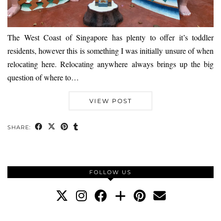
The West Coast of Singapore has plenty to offer it’s toddler
residents, however this is something I was initially unsure of when
relocating here. Relocating anywhere always brings up the big
question of where to…
VIEW POST
SHARE:
FOLLOW US