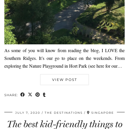
As some of you will know from reading the blog, I LOVE the
Southern Ridges. It’s our go to place on the weekends. From
exploring the Nature Playground in Hort Park (see here for our…
VIEW POST
SHARE:
JULY 7, 2020
THE DESTINATIONS
SINGAPORE
The best kid-friendly things to