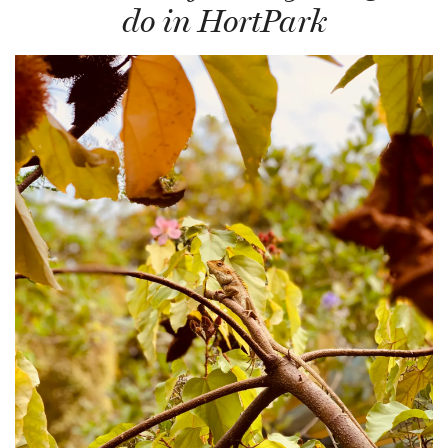
do in HortPark