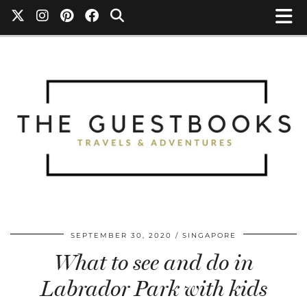
SEPTEMBER 30, 2020
SINGAPORE
What to see and do in
Labrador Park with kids