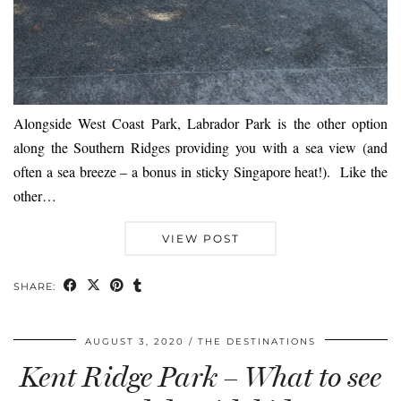
Alongside West Coast Park, Labrador Park is the other option
along the Southern Ridges providing you with a sea view (and
often a sea breeze – a bonus in sticky Singapore heat!). Like the
other…
VIEW POST
SHARE:
AUGUST 3, 2020
THE DESTINATIONS
Kent Ridge Park – What to see