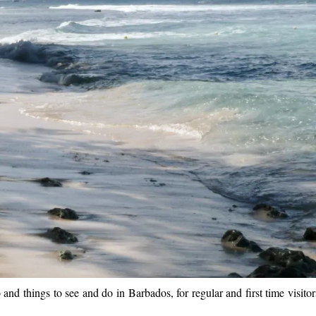
d things to see and do in Barbados, for regular and first time visito