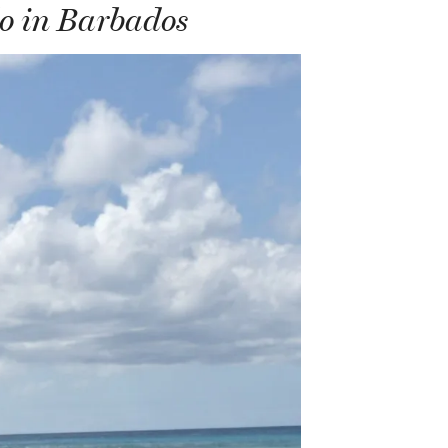
do in Barbados