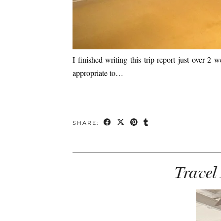
I finished writing this trip report just over 2
appropriate to…
SHARE:
Travel 