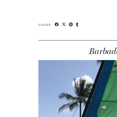
SHARE:
Barbado