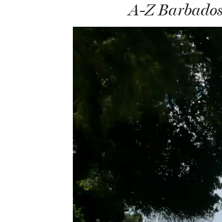
A-Z Barbados 