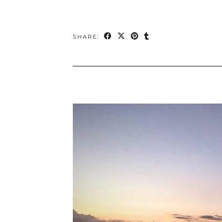
SHARE: