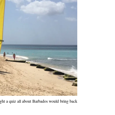
ught a quiz all about Barbados would bring back