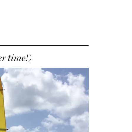
r time!)