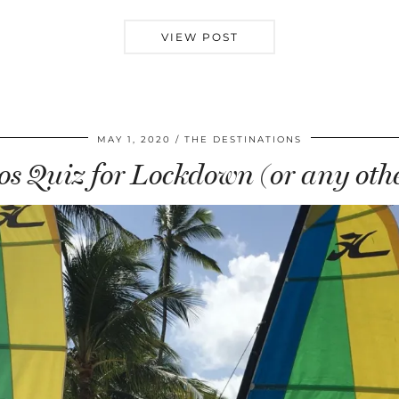
VIEW POST
MAY 1, 2020
THE DESTINATIONS
s Quiz for Lockdown (or any othe