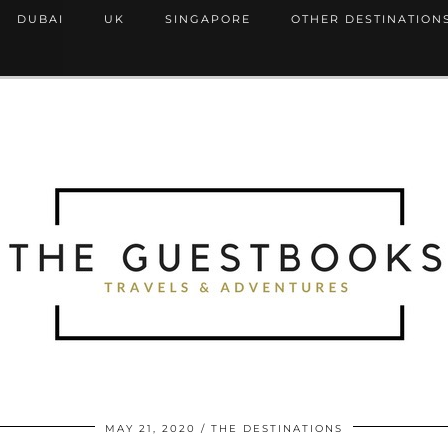
DUBAI
UK
SINGAPORE
OTHER DESTINATION
MAY 21, 2020
THE DESTINATIONS