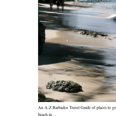
An A-Z Barbados Travel Guide of places to go an
beach in…