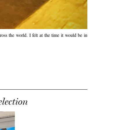
oss the world. I felt at the time it would be in
election