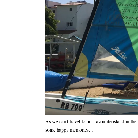
As we can’t travel to our favourite island in 
some happy memories…