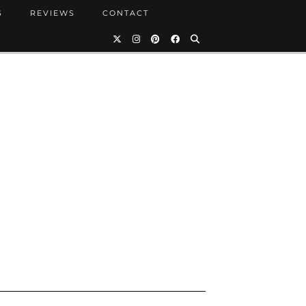
S
REVIEWS
CONTACT