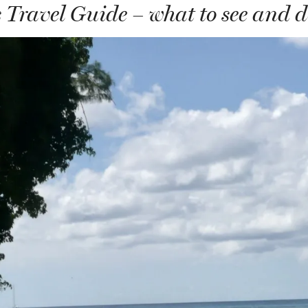
Travel Guide – what to see and 