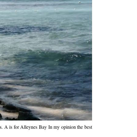
rs. A is for Alleynes Bay In my opinion the best