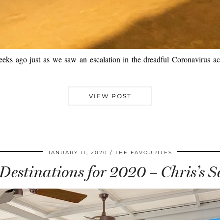
 weeks ago just as we saw an escalation in the dreadful Coronavirus acr
VIEW POST
JANUARY 11, 2020
THE FAVOURITES
Destinations for 2020 – Chris’s S