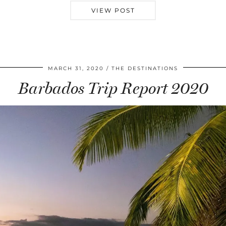
VIEW POST
MARCH 31, 2020
THE DESTINATIONS
Barbados Trip Report 2020