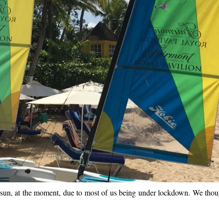
the sun, at the moment, due to most of us being under lockdown. We tho